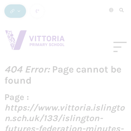
404 Error:
Page cannot be
found
Page :
https://www.vittoria.islingto
n.sch.uk/133/islington-
futures-federation-minutes-