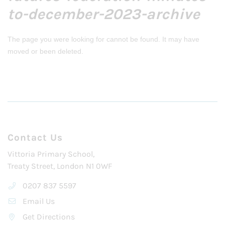
to-december-2023-archive
The page you were looking for cannot be found. It may have
moved or been deleted.
Contact Us
Vittoria Primary School,
Treaty Street, London N1 0WF
0207 837 5597
Email Us
Get Directions