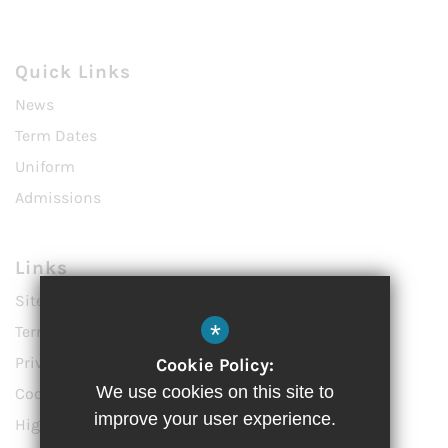
Quick Links
News
Term Dates
Uniform
Admissions
Links
Sitemap
*
Terms of Use
Privacy Policy
Cookie Policy:
We use cookies on this site to
Cookie Usage
improve your user experience.
High Visibility Version