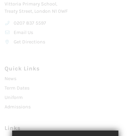
Vittoria Primary School,
Treaty Street, London N1 0WF
0207 837 5597
Email Us
Get Directions
Quick Links
News
Term Dates
Uniform
Admissions
Links