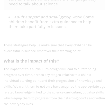
need to talk about science.
Adult support and small group work
: Some
children benefit from extra guidance to help
them take part fully in lessons.
These strategies help us make sure that every child can be
successful in science, whatever their starting point.
What is the impact of this?
The impact of this curriculum design will lead to outstanding
progress over time, across key stages, relative to a child’s
individual starting point and their progression of knowledge and
skills. We want them to not only have acquired the appropriate age
related knowledge linked to the science curriculum, but also skills
which equip them to progress from their starting points and within
their everyday lives.