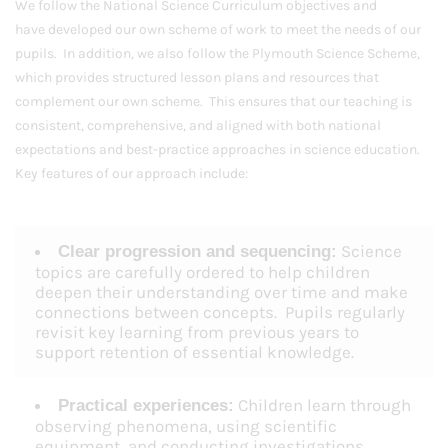
We follow the National Science Curriculum objectives and
have developed our own scheme of work to meet the needs of our
pupils. In addition, we also follow the Plymouth Science Scheme,
which provides structured lesson plans and resources that
complement our own scheme. This ensures that our teaching is
consistent, comprehensive, and aligned with both national
expectations and best-practice approaches in science education.
Key features of our approach include:
Science
Clear progression and sequencing:
topics are carefully ordered to help children
deepen their understanding over time and make
connections between concepts. Pupils regularly
revisit key learning from previous years to
support retention of essential knowledge.
Children learn through
Practical experiences:
observing phenomena, using scientific
equipment, and conducting investigations