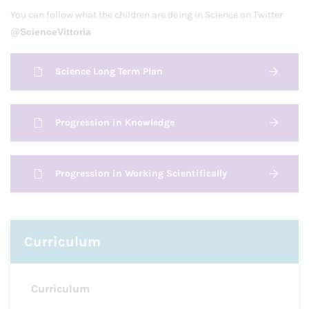
You can follow what the children are doing in Science on Twitter
@ScienceVittoria
Science Long Term Plan
Progression in Knowledge
Progression in Working Scientifically
Curriculum
Curriculum