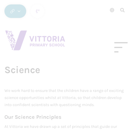
Science
We work hard to ensure that the children have a range of exciting
science opportunities whilst at Vittoria, so that children develop
into confident scientists with questioning minds.
Our Science Principles
At Vittoria we have drawn up a set of principles that guide our