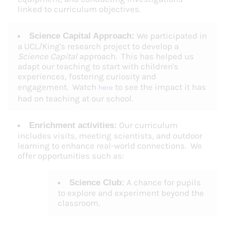
linked to curriculum objectives.
We participated in
Science Capital Approach:
a UCL/King's research project to develop a
Science Capital
approach. This has helped us
adapt our teaching to start with children's
experiences, fostering curiosity and
engagement. Watch
to see the impact it has
here
had on teaching at our school.
Our curriculum
Enrichment activities:
includes visits, meeting scientists, and outdoor
learning to enhance real-world connections. We
offer opportunities such as:
A chance for pupils
Science Club:
to explore and experiment beyond the
classroom.