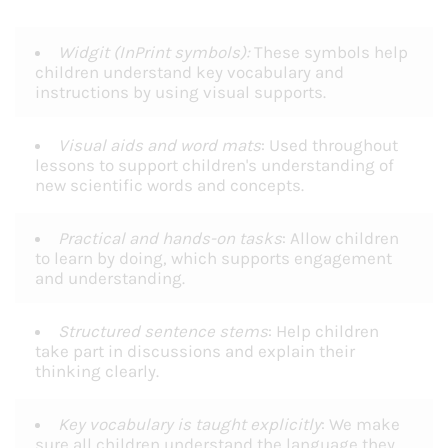
Widgit (InPrint symbols):
These symbols help
children understand key vocabulary and
instructions by using visual supports.
Visual aids and word mats
: Used throughout
lessons to support children's understanding of
new scientific words and concepts.
Practical and hands-on tasks
: Allow children
to learn by doing, which supports engagement
and understanding.
Structured sentence stems
: Help children
take part in discussions and explain their
thinking clearly.
Key vocabulary is taught explicitly
: We make
sure all children understand the language they