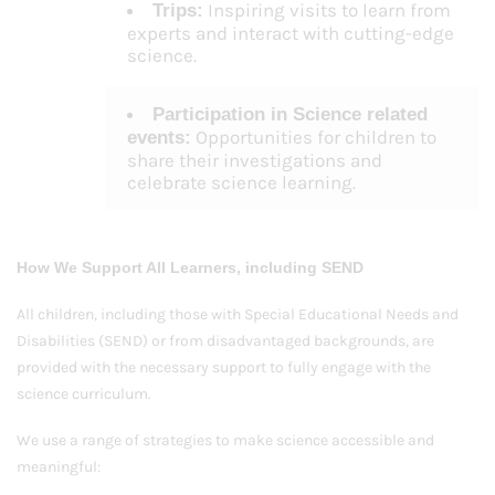
Inspiring visits to learn from
Trips:
experts and interact with cutting-edge
science.
Participation in Science related
Opportunities for children to
events:
share their investigations and
celebrate science learning.
How We Support All Learners, including SEND
All children, including those with Special Educational Needs and
Disabilities (SEND) or from disadvantaged backgrounds, are
provided with the necessary support to fully engage with the
science curriculum.
We use a range of strategies to make science accessible and
meaningful: