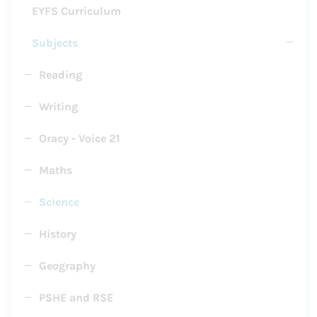
EYFS Curriculum
Subjects
Reading
Writing
Oracy - Voice 21
Maths
Science
History
Geography
PSHE and RSE