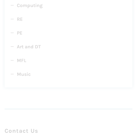
Computing
RE
PE
Art and DT
MFL
Music
Contact Us