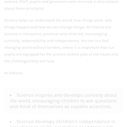
science. Staff, pupils and governors were involved in discussions
about these principles:
Science helps us understand the world; how things work, why
things happen and how we can change things. At Vittoria our
science is interactive, practical and child-led, encouraging
curiosity, responsibility and independence. We live in a fast
changing world without borders, where it is important that our
pupils are equipped for the science related jobs of the future and
the challenges they will face.
At Vittoria:
Science inspires and develops curiosity about
the world, encouraging children to ask questions
and think of themselves as capable scientists.
Science develops children’s independence in