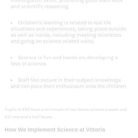
investigation skills, promoting good team work
and scientific reasoning.
Children’s learning is related to real life
situations and experiences, taking place outside
as well as inside, including meeting scientists
and going on science related visits.
Science is fun and hands on, developing a
love of science.
Staff feel secure in their subject knowledge
and can pass their enthusiasm onto the children.
Pupils in KS2 have a minimum of two hours science a week and
KS1 one and a half hours.
How We Implement Science at Vittoria