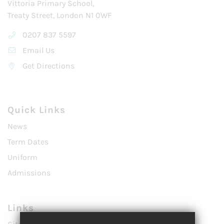
Vittoria Primary School,
Treaty Street, London N1 0WF
0207 837 5597
Email Us
Get Directions
Quick Links
News
Term Dates
Uniform
Admissions
Links