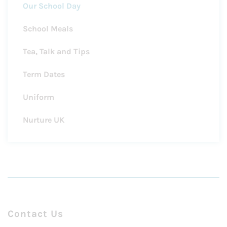
Our School Day
School Meals
Tea, Talk and Tips
Term Dates
Uniform
Nurture UK
Contact Us