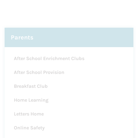
Parents
After School Enrichment Clubs
After School Provision
Breakfast Club
Home Learning
Letters Home
Online Safety