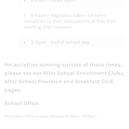
8:40am- Gates open
8:45am– Registers taken. Children
should be in their classrooms at this time
starting their lessons
3.15pm - End of school day
For activities running outside of these times,
please see our After School Enrichment Clubs,
After School Provision and Breakfast Club
pages.
School Office
Our school office is open between 8.00am - 4.00pm.