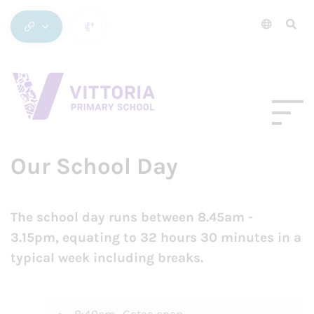
Our School Day
The school day runs between 8.45am -
3.15pm, equating to 32 hours 30 minutes in a
typical week including breaks.