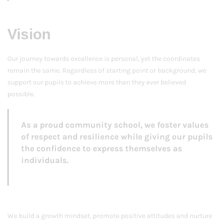
Vision
Our journey towards excellence is personal, yet the coordinates
remain the same. Regardless of starting point or background, we
support our pupils to achieve more than they ever believed
possible.
As a proud community school, we foster values
of respect and resilience while giving our pupils
the confidence to express themselves as
individuals.
We build a growth mindset, promote positive attitudes and nurture