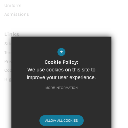
Uniform
Admissions
Links
Sitemap
*
Terms of Use
Privacy Policy
Cookie Policy:
We use cookies on this site to
Cookie Usage
improve your user experience.
High Visibility Version
MORE INFORMATION
Website Design by
© 2023 Vittoria Primary School
ALLOW ALL COOKIES