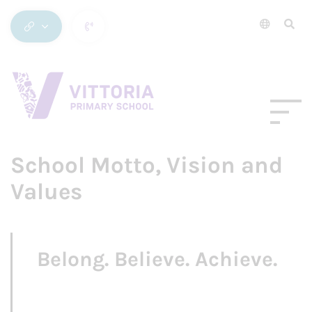
School Motto, Vision and
Values
Belong. Believe. Achieve.