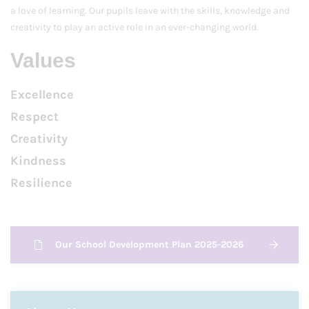
a love of learning. Our pupils leave with the skills, knowledge and
creativity to play an active role in an ever-changing world.
Values
Excellence
Respect
Creativity
Kindness
Resilience
Our School Development Plan 2025-2026