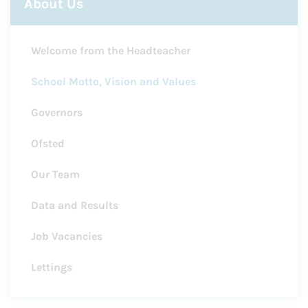
About Us
Welcome from the Headteacher
School Motto, Vision and Values
Governors
Ofsted
Our Team
Data and Results
Job Vacancies
Lettings