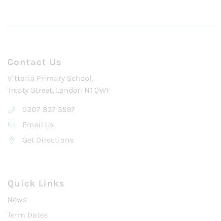
Contact Us
Vittoria Primary School,
Treaty Street, London N1 0WF
0207 837 5597
Email Us
Get Directions
Quick Links
News
Term Dates