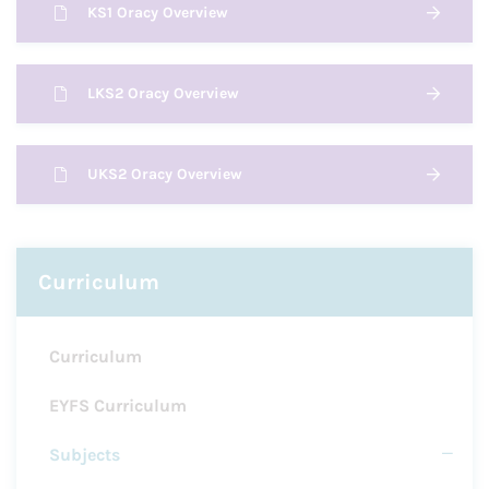
KS1 Oracy Overview
LKS2 Oracy Overview
UKS2 Oracy Overview
Curriculum
Curriculum
EYFS Curriculum
Subjects