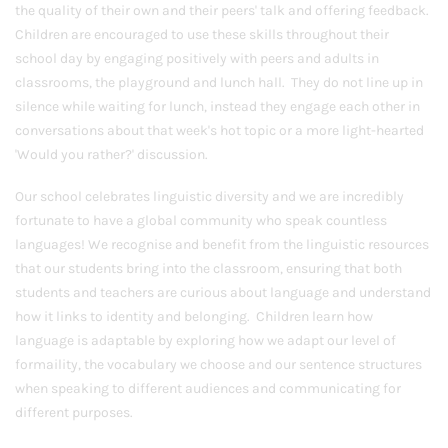
the quality of their own and their peers' talk and offering feedback.
Children are encouraged to use these skills throughout their
school day by engaging positively with peers and adults in
classrooms, the playground and lunch hall. They do not line up in
silence while waiting for lunch, instead they engage each other in
conversations about that week's hot topic or a more light-hearted
'Would you rather?' discussion.
Our school celebrates linguistic diversity and we are incredibly
fortunate to have a global community who speak countless
languages! We recognise and benefit from the linguistic resources
that our students bring into the classroom, ensuring that both
students and teachers are curious about language and understand
how it links to identity and belonging. Children learn how
language is adaptable by exploring how we adapt our level of
formaility, the vocabulary we choose and our sentence structures
when speaking to different audiences and communicating for
different purposes.