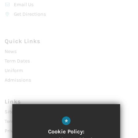
Email Us
Get Directions
Quick Links
News
Term Dates
Uniform
Admissions
Links
Sitemap
*
Terms of Use
Privacy Policy
Cookie Policy: