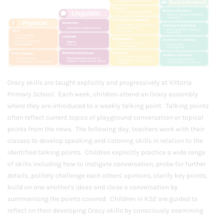
Oracy skills are taught explicitly and progressively at Vittoria
Primary School. Each week, children attend an Oracy assembly
where they are introduced to a weekly talking point. Talking points
often reflect current topics of playground conversation or topical
points from the news. The following day, teachers work with their
classes to develop speaking and listening skills in relation to the
identified talking points. Children explicitly practice a wide range
of skills including how to instigate conversation, probe for further
details, politely challenge each others' opinions, clarify key points,
build on one another's ideas and close a conversation by
summarising the points covered. Children in KS2 are guided to
reflect on their developing Oracy skills by consciously examining