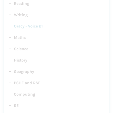
Reading
Writing
Oracy - Voice 21
Maths
Science
History
Geography
PSHE and RSE
Computing
RE