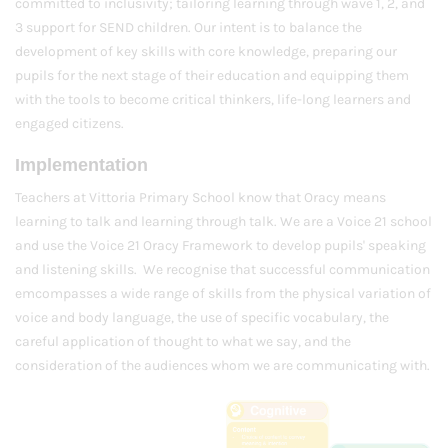
committed to inclusivity; tailoring learning through wave 1, 2, and
3 support for SEND children. Our intent is to balance the
development of key skills with core knowledge, preparing our
pupils for the next stage of their education and equipping them
with the tools to become critical thinkers, life-long learners and
engaged citizens.
Implementation
Teachers at Vittoria Primary School know that Oracy means
learning to talk and learning through talk. We are a Voice 21 school
and use the Voice 21 Oracy Framework to develop pupils' speaking
and listening skills. We recognise that successful communication
emcompasses a wide range of skills from the physical variation of
voice and body language, the use of specific vocabulary, the
careful application of thought to what we say, and the
consideration of the audiences whom we are communicating with.