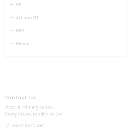
PE
Art and DT
MFL
Music
Contact Us
Vittoria Primary School,
Treaty Street, London N1 0WF
0207 837 5597