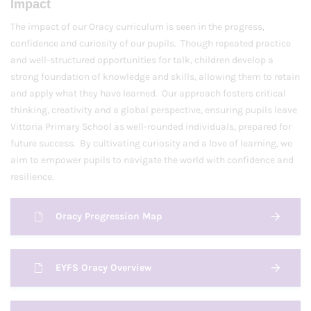
Impact
The impact of our Oracy curriculum is seen in the progress,
confidence and curiosity of our pupils. Though repeated practice
and well-structured opportunities for talk, children develop a
strong foundation of knowledge and skills, allowing them to retain
and apply what they have learned. Our approach fosters critical
thinking, creativity and a global perspective, ensuring pupils leave
Vittoria Primary School as well-rounded individuals, prepared for
future success. By cultivating curiosity and a love of learning, we
aim to empower pupils to navigate the world with confidence and
resilience.
Oracy Progression Map
EYFS Oracy Overview