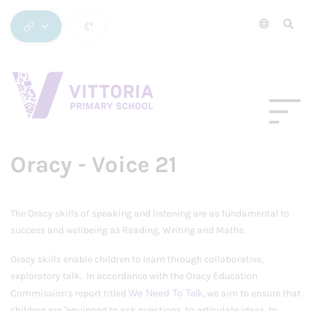
Oracy - Voice 21
The Oracy skills of speaking and listening are as fundamental to
success and wellbeing as Reading, Writing and Maths.
Oracy skills enable children to learn through collaborative,
exploratory talk. In accordance with the Oracy Education
Commission's report titled
We Need To Talk
, we aim to ensure that
children are "equipped to ask questions, to articulate ideas, to