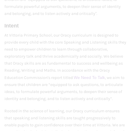
formulate powerful arguments, to deepen their sense of identity
and belonging, and to listen actively and critically".
Intent
At Vittoria Primary School, our Oracy curriculum is designed to
provide every child with the core Speaking and Listening skills they
need to empower children to learn through collaborative,
exploratory talk and thrive academically and socially. We believe
that Oracy skills are as fundamental to success and wellbeing as
Reading, Writing and Maths. In accordance with the Oracy
Education Commission's report titled
We Need To Talk
, we aim to
ensure that children are “equipped to ask questions, to articulate
ideas, to formulate powerful arguments, to deepen their sense of
identity and belonging, and to listen actively and critically”.
Rooted in the science of learning, our Oracy curriculum ensures
that speaking and listening skills are taught progressively to
enable pupils to gain confidence over their time at Vittoria. We are