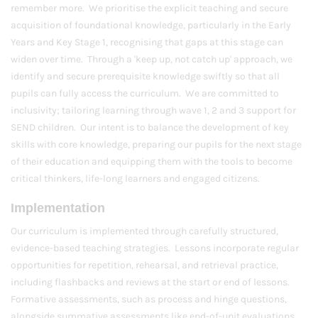
remember more. We prioritise the explicit teaching and secure
acquisition of foundational knowledge, particularly in the Early
Years and Key Stage 1, recognising that gaps at this stage can
widen over time. Through a 'keep up, not catch up' approach, we
identify and secure prerequisite knowledge swiftly so that all
pupils can fully access the curriculum. We are committed to
inclusivity; tailoring learning through wave 1, 2 and 3 support for
SEND children. Our intent is to balance the development of key
skills with core knowledge, preparing our pupils for the next stage
of their education and equipping them with the tools to become
critical thinkers, life-long learners and engaged citizens.
Implementation
Our curriculum is implemented through carefully structured,
evidence-based teaching strategies. Lessons incorporate regular
opportunities for repetition, rehearsal, and retrieval practice,
including flashbacks and reviews at the start or end of lessons.
Formative assessments, such as process and hinge questions,
alongside summative assessments like end-of-unit evaluations,