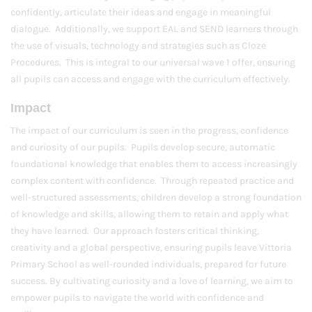
confidently, articulate their ideas and engage in meaningful
dialogue. Additionally, we support EAL and SEND learners through
the use of visuals, technology and strategies such as Cloze
Procedures. This is integral to our universal wave 1 offer, ensuring
all pupils can access and engage with the curriculum effectively.
Impact
The impact of our curriculum is seen in the progress, confidence
and curiosity of our pupils. Pupils develop secure, automatic
foundational knowledge that enables them to access increasingly
complex content with confidence. Through repeated practice and
well-structured assessments, children develop a strong foundation
of knowledge and skills, allowing them to retain and apply what
they have learned. Our approach fosters critical thinking,
creativity and a global perspective, ensuring pupils leave Vittoria
Primary School as well-rounded individuals, prepared for future
success. By cultivating curiosity and a love of learning, we aim to
empower pupils to navigate the world with confidence and