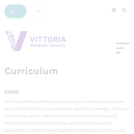
Curriculum
Intent
At Vittoria Primary School, our curriculum is designed to provide
every child with the core and subject-specific knowledge, skills and
understanding they need to thrive academically and socially.
Rooted in the science of learning, our curriculum ensures
sequential, cumulative learning that enables pupils to know and