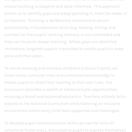
ensure teaching is adaptive and data-informed. This approach
allows us to identify gaps and adapt planning to meet the needs of
all learners. Teaching is deliberately structured to secure
automaticity in foundational skills (e.g. reading, writing and
number) so that pupils' working memory is not overloaded and
they can focus on deeper learning. Where gaps are identified,
immediate, targeted support is provided to enable pupils to keep
pace with their peers.
To enrich learning and increase children's Cultural Capital, we
make cross-curricular links and contextualise knowledge to
enable pupils to relate their learning to their own lives. Our
curriculum provides a wealth of extracurricular opportunities,
ensuring a broad and balanced education. Teachers actively tailor
lessons to the National Curriculum while fostering an inclusive
environment where every child feels supported and challenged.
To develop pupis' communication skills, we use the Voice 21
scheme to foster oracy, encouraging pupils to express themselves