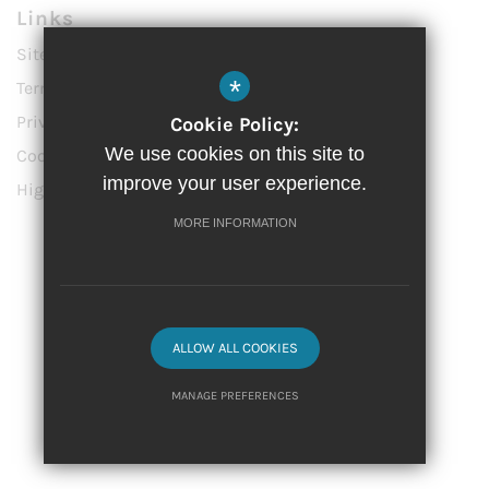
Links
Sitemap
*
Terms of Use
Privacy Policy
Cookie Policy:
We use cookies on this site to
Cookie Usage
improve your user experience.
High Visibility Version
MORE INFORMATION
Website Design by
© 2023 Vittoria Primary School
ALLOW ALL COOKIES
MANAGE PREFERENCES
Deny Cookies
Allow All Cookies