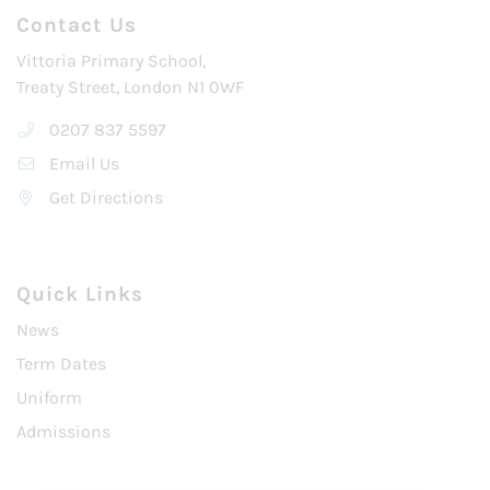
Contact Us
Vittoria Primary School,
Treaty Street, London N1 0WF
0207 837 5597
Email Us
Get Directions
Quick Links
News
Term Dates
Uniform
Admissions