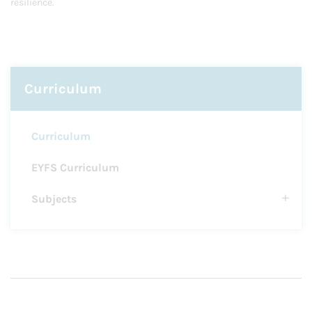
resilience.
Curriculum
Curriculum
EYFS Curriculum
Subjects